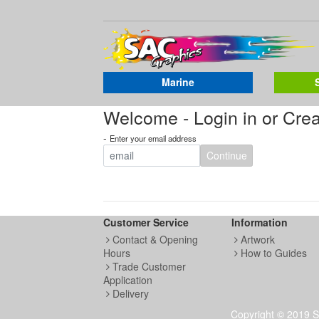
Marine
Welcome - Login in or Cre
-
Enter your email address
Continue
Customer Service
Information
Contact & Opening
Artwork
Hours
How to Guides
Trade Customer
Application
Delivery
Copyright © 2019 S