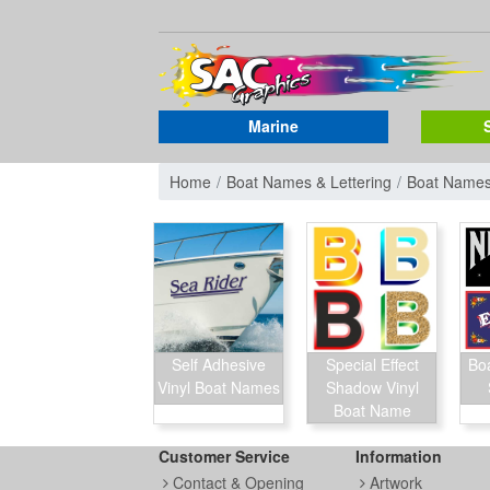
Marine
Home
Boat Names & Lettering
Boat Name
Self Adhesive
Special Effect
Bo
Vinyl Boat Names
Shadow Vinyl
Boat Name
Customer Service
Information
Contact & Opening
Artwork