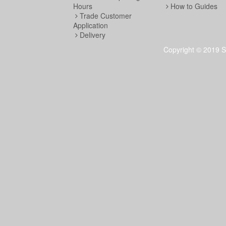
Hours
How to Guides
Trade Customer
Application
Delivery
Copyright © 2019 S