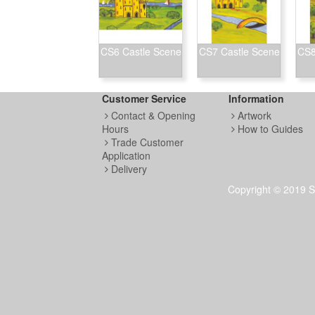
CS6 Castle Scene
CS7 Castle Scene
CS8
Customer Service
Information
Contact & Opening
Artwork
Hours
How to Guides
Trade Customer
Application
Delivery
Copyright © 2019 S