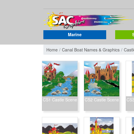
Marine
Home
Canal Boat Names & Graphics
Cast
CS1 Castle Scene
CS2 Castle Scene
CS3