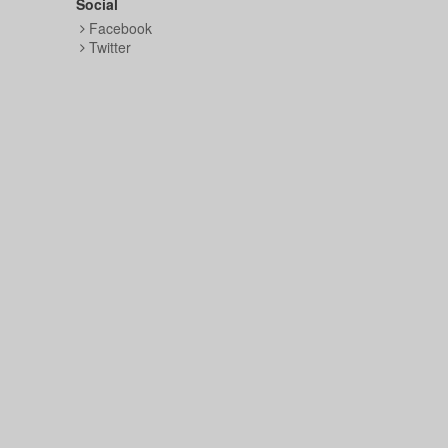
Social
Facebook
Twitter