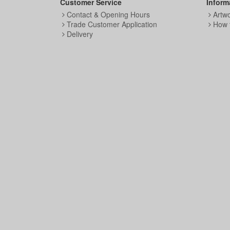
Customer Service
Inform
Contact & Opening Hours
Artw
Trade Customer Application
How 
Delivery