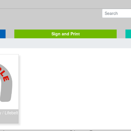
Sign and Print
/ Lifebelt