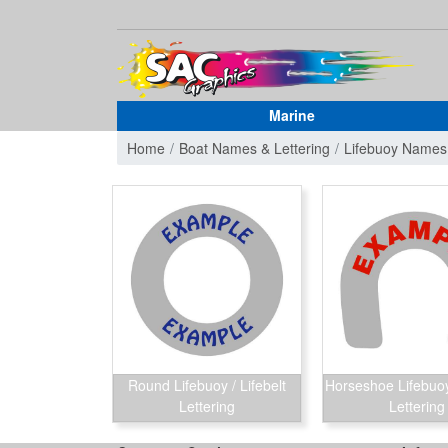
Marine
Home
Boat Names & Lettering
Lifebuoy Names
Round Lifebuoy / Lifebelt
Horseshoe Lifebuoy 
Lettering
Lettering