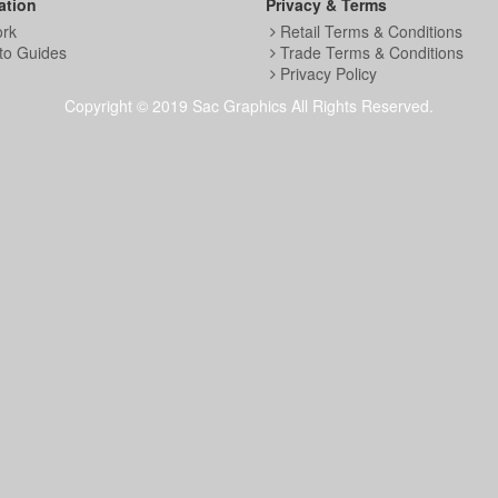
ation
Privacy & Terms
ork
Retail Terms & Conditions
to Guides
Trade Terms & Conditions
Privacy Policy
Copyright © 2019 Sac Graphics All Rights Reserved.