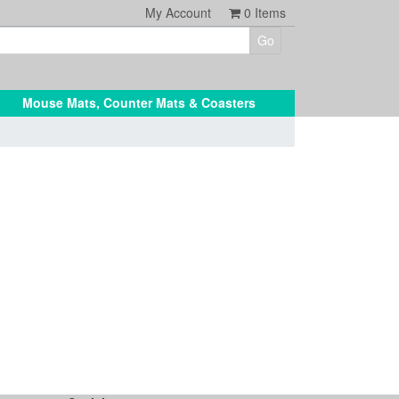
My Account
0
Items
Mouse Mats, Counter Mats & Coasters