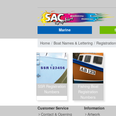
Marine
Home
Boat Names & Lettering
Registrati
SSR Registration
Fishing Boat
Numbers
Registration
Numbers
Customer Service
Information
Contact & Opening
Artwork