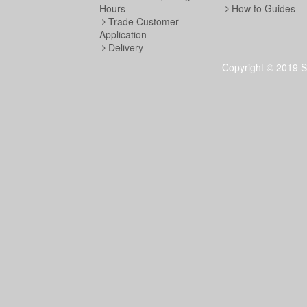
Hours
How to Guides
Trade Customer
Application
Delivery
Copyright © 2019 S