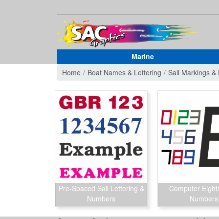
Marine
Home
Boat Names & Lettering
Sail Markings 
Pre-Spaced Sail Lettering &
Computer Eights
Numbers
Numbers