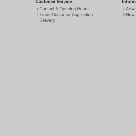
Customer Service
Inform
Contact & Opening Hours
Artw
Trade Customer Application
How 
Delivery