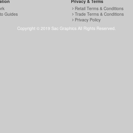
ation
Privacy & Terms
ork
Retail Terms & Conditions
to Guides
Trade Terms & Conditions
Privacy Policy
Copyright © 2019 Sac Graphics All Rights Reserved.