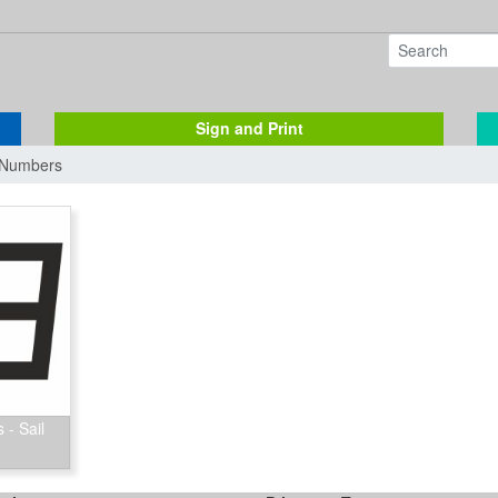
Sign and Print
& Numbers
 - Sail