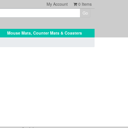
My Account
0
Items
Mouse Mats, Counter Mats & Coasters