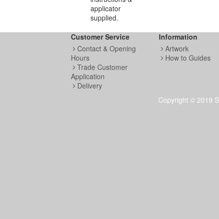
applicator
supplied.
Customer Service
Information
Contact & Opening
Artwork
Hours
How to Guides
Trade Customer
Application
Delivery
Copyright © 2019 S