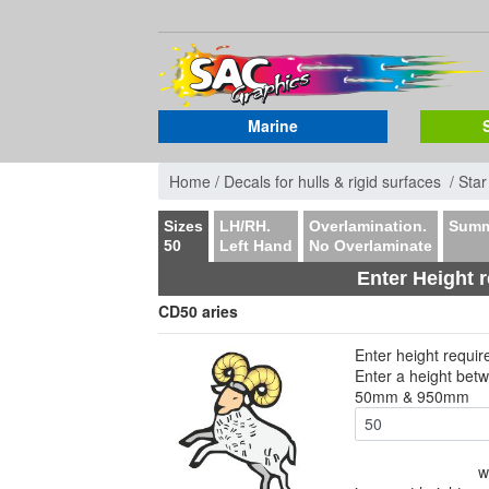
Marine
Home /
Decals for hulls & rigid surfaces /
Star
Sizes
LH/RH.
Overlamination.
Summ
50
Left Hand
No Overlaminate
Enter Height 
CD50 aries
Enter height requi
Enter a height bet
50mm & 950mm
w