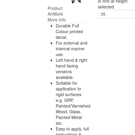
in mm at height
selected
Product
ArtWork
35
More Info
Durable Full
Colour printed
decal.
For external and
internal marine
use.
Left hand & right
hand facing
versions
available.
Suitable for
application to
rigid surfaces
e.g. GRP,
Painted/Varnished
Wood, Glass,
Painted Metal
etc.
Easy to apply, full
instructions &