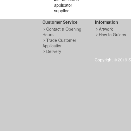
applicator
supplied.
Customer Service
Information
Contact & Opening
Artwork
Hours
How to Guides
Trade Customer
Application
Delivery
Copyright © 2019 S