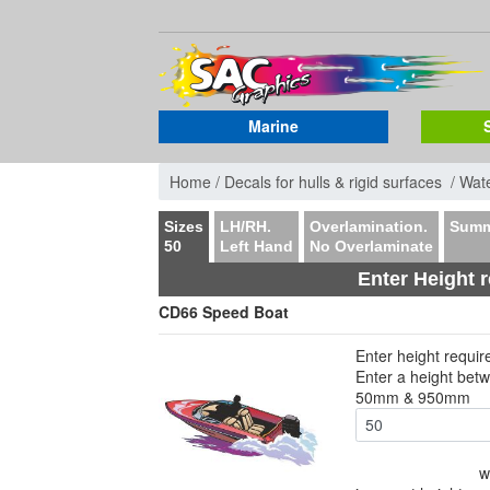
Marine
Home /
Decals for hulls & rigid surfaces /
Wate
Sizes
LH/RH.
Overlamination.
Summ
50
Left Hand
No Overlaminate
Enter Height 
CD66 Speed Boat
Enter height requi
Enter a height bet
50mm & 950mm
w