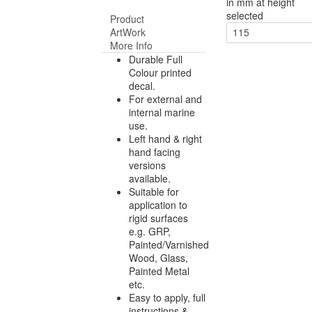
in mm at height
selected
Product
ArtWork
115
More Info
Durable Full
Colour printed
decal.
For external and
internal marine
use.
Left hand & right
hand facing
versions
available.
Suitable for
application to
rigid surfaces
e.g. GRP,
Painted/Varnished
Wood, Glass,
Painted Metal
etc.
Easy to apply, full
instructions &