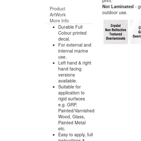
print.
Not Laminated
- g
Product
outdoor use.
ArtWork
More Info
Durable Full
Colour printed
decal.
For external and
internal marine
use.
Left hand & right
hand facing
versions
available.
Suitable for
application to
rigid surfaces
e.g. GRP,
Painted/Varnished
Wood, Glass,
Painted Metal
etc.
Easy to apply, full
instructions &