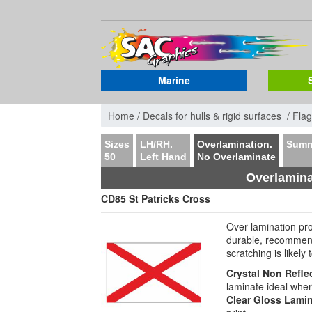
Marine
Home /
Decals for hulls & rigid surfaces /
Flag
Sizes
LH/RH.
Overlamination.
Summ
50
Left Hand
No Overlaminate
Overlamina
CD85 St Patricks Cross
Over lamination pr
durable, recommen
scratching is likely
Crystal Non Refle
laminate ideal wher
Clear Gloss Lami