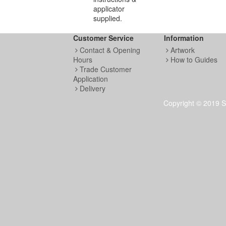
applicator
supplied.
Customer Service
Information
Contact & Opening
Artwork
Hours
How to Guides
Trade Customer
Application
Delivery
Copyright © 2019 S