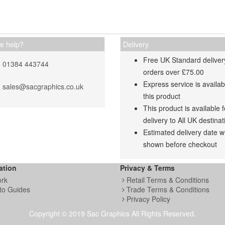
e help?
Delivery
Free UK Standard deliver
01384 443744
orders over £75.00
Express service is availab
sales@sacgraphics.co.uk
this product
This product is available f
delivery to All UK destinat
Estimated delivery date wi
shown before checkout
ation
Privacy & Terms
ork
Retail Terms & Conditions
to Guides
Trade Terms & Conditions
Privacy Policy
Copyright © 2019 Sac Graphics All Rights Reserved.