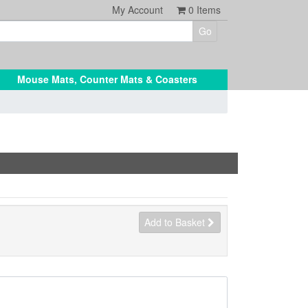
My Account
0
Items
Mouse Mats, Counter Mats & Coasters
Add to Basket