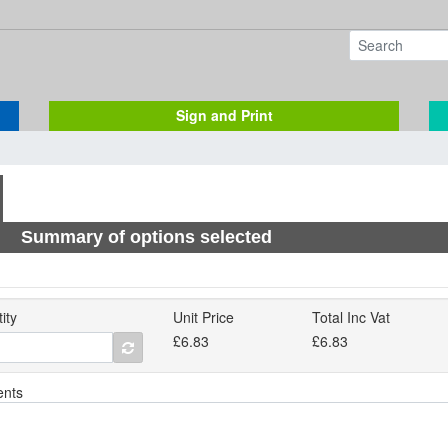
Sign and Print
Summary of options selected
ity
Unit Price
Total Inc Vat
£6.83
£6.83
nts