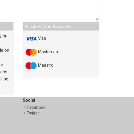
Secure Online Payments
y on
Visa
le on
Mastercard
or
Maestro
ions.
ll be
Social
Facebook
Twitter