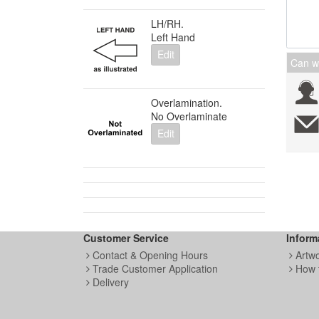
LH/RH.
Left Hand
Edit
Can w
Overlamination.
No Overlaminate
Edit
Customer Service
Inform
Contact & Opening Hours
Artw
Trade Customer Application
How 
Delivery