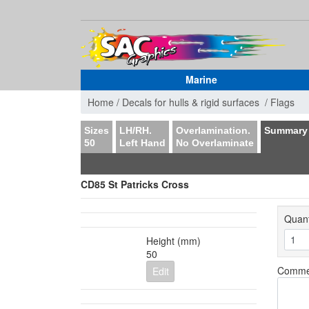
Marine
Home /
Decals for hulls & rigid surfaces /
Flags
Sizes
LH/RH.
Overlamination.
Summary
50
Left Hand
No Overlaminate
CD85 St Patricks Cross
Quant
Height (mm)
50
Comme
Edit