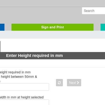
Sign and Print
Enter Height required in mm
eight required in mm
a height between 50mm &
m
Next
width in mm at height selected