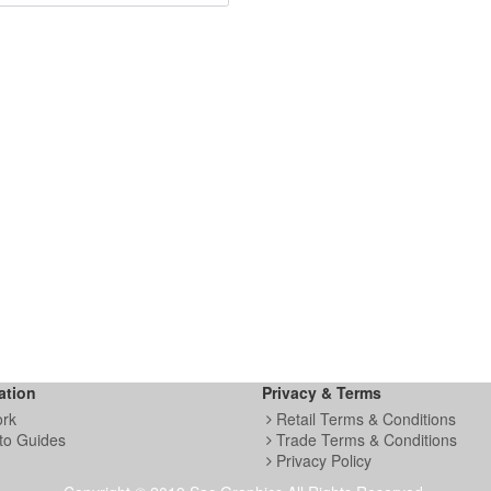
ation
Privacy & Terms
ork
Retail Terms & Conditions
to Guides
Trade Terms & Conditions
Privacy Policy