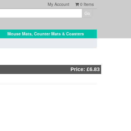
My Account
0
Items
Mouse Mats, Counter Mats & Coasters
Price: £6.83