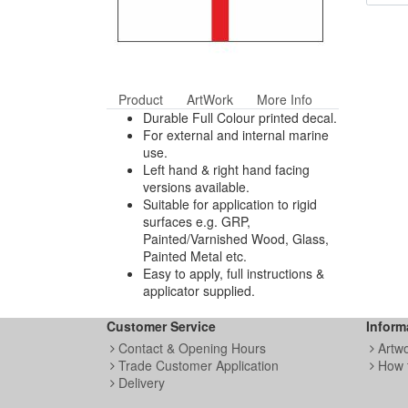
Product
ArtWork
More Info
Durable Full Colour printed decal.
For external and internal marine
use.
Left hand & right hand facing
versions available.
Suitable for application to rigid
surfaces e.g. GRP,
Painted/Varnished Wood, Glass,
Painted Metal etc.
Easy to apply, full instructions &
applicator supplied.
Customer Service
Inform
Contact & Opening Hours
Artw
Trade Customer Application
How 
Delivery