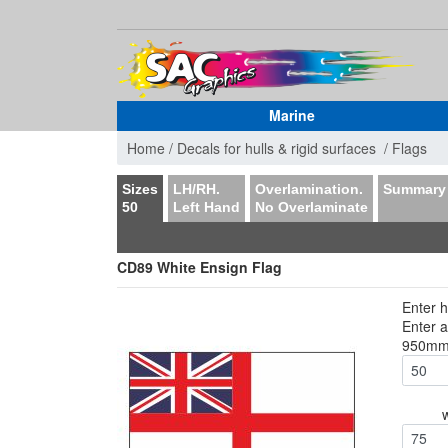
Marine
Home /
Decals for hulls & rigid surfaces /
Flags
Sizes
LH/RH.
Overlamination.
Summary
50
Left Hand
No Overlaminate
CD89 White Ensign Flag
Enter h
Enter 
950m
75