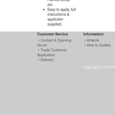
etc.
Easy to apply, full
instructions &
applicator
supplied.
Customer Service
Information
Contact & Opening
Artwork
Hours
How to Guides
Trade Customer
Application
Delivery
Copyright © 2019 S