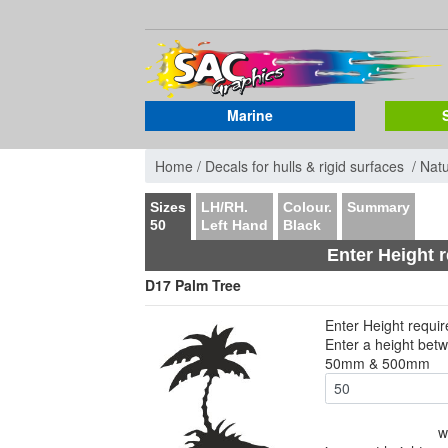
Marine
Home /
Decals for hulls & rigid surfaces /
Nat
Sizes
LH/RH.
Colour.
Summary
50
Left Hand
Black
Enter Height 
D17 Palm Tree
Enter Height requi
Enter a height bet
50mm & 500mm
w