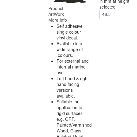
in mm at height
selected
Product
ArtWork
46.5
More Info
Self adhesive
single colour
vinyl decal.
Available in a
wide range of
colours.
For external and
internal marine
use.
Left hand & right
hand facing
versions
available.
Suitable for
application to
rigid surfaces
e.g. GRP,
Painted/Varnished
Wood, Glass,
Painted Metal