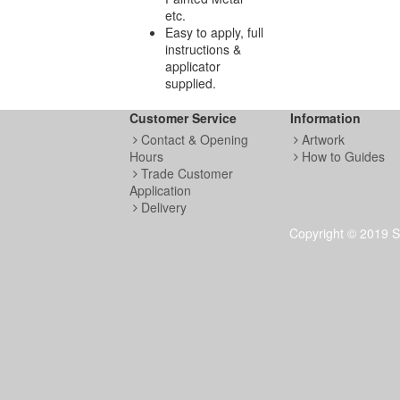
etc.
Easy to apply, full
instructions &
applicator
supplied.
Customer Service
Information
Contact & Opening
Artwork
Hours
How to Guides
Trade Customer
Application
Delivery
Copyright © 2019 S