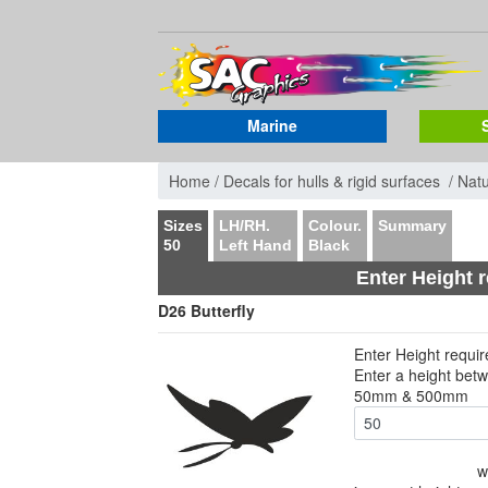
Marine
Home /
Decals for hulls & rigid surfaces /
Nat
Sizes
LH/RH.
Colour.
Summary
50
Left Hand
Black
Enter Height 
D26 Butterfly
Enter Height requi
Enter a height bet
50mm & 500mm
w