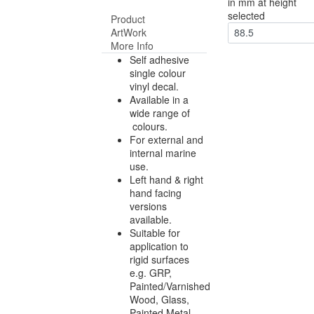
in mm at height
selected
Product
ArtWork
88.5
More Info
Self adhesive
single colour
vinyl decal.
Available in a
wide range of
colours.
For external and
internal marine
use.
Left hand & right
hand facing
versions
available.
Suitable for
application to
rigid surfaces
e.g. GRP,
Painted/Varnished
Wood, Glass,
Painted Metal