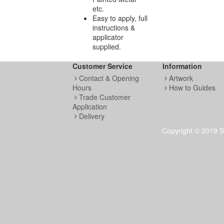
etc.
Easy to apply, full
instructions &
applicator
supplied.
Customer Service
Information
Contact & Opening
Artwork
Hours
How to Guides
Trade Customer
Application
Delivery
Copyright © 2019 S