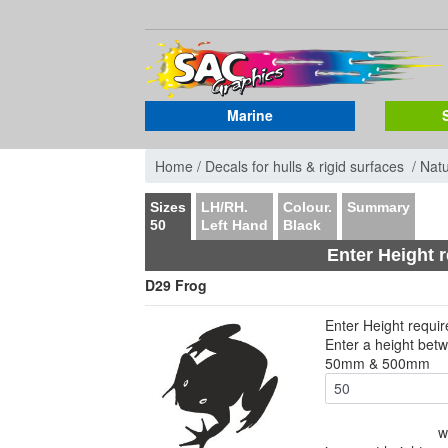
Marine
Home /
Decals for hulls & rigid surfaces /
Nat
Sizes
LH/RH.
Colour.
Summary
50
Left Hand
Black
Enter Height 
D29 Frog
Enter Height requi
Enter a height bet
50mm & 500mm
w