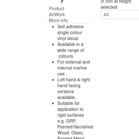
in mm at height
selected
Product
ArtWork
43
More Info
Self adhesive
single colour
vinyl decal.
Available in a
wide range of
colours.
For external and
internal marine
use.
Left hand & right
hand facing
versions
available.
Suitable for
application to
rigid surfaces
e.g. GRP,
Painted/Varnished
Wood, Glass,
Painted Metal