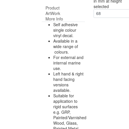
in mm at height
selected
Product
ArtWork
68
More Info
Self adhesive
single colour
vinyl decal.
Available in a
wide range of
colours.
For external and
internal marine
use.
Left hand & right
hand facing
versions
available.
Suitable for
application to
rigid surfaces
e.g. GRP,
Painted/Varnished
Wood, Glass,
Painted Metal