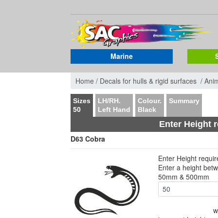
Marine
Home /
Decals for hulls & rigid surfaces /
Ani
Sizes
LH/RH.
Colour.
Summary
50
Left Hand
Black
Enter Height 
D63 Cobra
Enter Height requi
Enter a height bet
50mm & 500mm
w