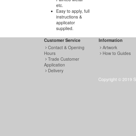
etc.
Easy to apply, full
instructions &
applicator
supplied.
Customer Service
Information
Contact & Opening
Artwork
Hours
How to Guides
Trade Customer
Application
Delivery
Copyright © 2019 S