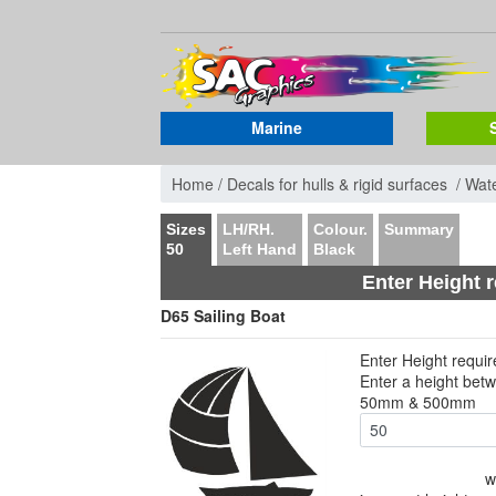
Marine
Home /
Decals for hulls & rigid surfaces /
Wate
Sizes
LH/RH.
Colour.
Summary
50
Left Hand
Black
Enter Height 
D65 Sailing Boat
Enter Height requi
Enter a height bet
50mm & 500mm
w