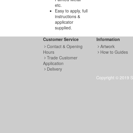
etc.
Easy to apply, full
instructions &
applicator
supplied.
Customer Service
Information
Contact & Opening
Artwork
Hours
How to Guides
Trade Customer
Application
Delivery
Copyright © 2019 S