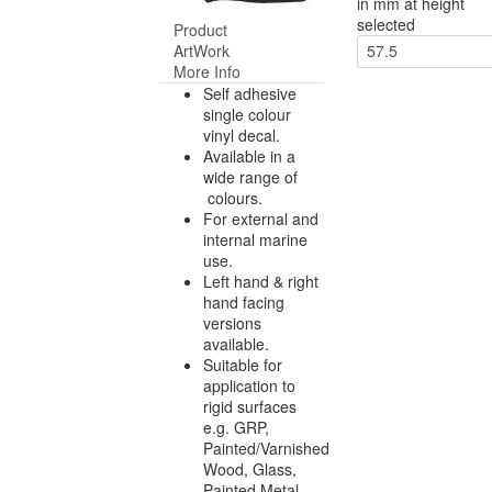
in mm at height
selected
Product
ArtWork
57.5
More Info
Self adhesive
single colour
vinyl decal.
Available in a
wide range of
colours.
For external and
internal marine
use.
Left hand & right
hand facing
versions
available.
Suitable for
application to
rigid surfaces
e.g. GRP,
Painted/Varnished
Wood, Glass,
Painted Metal