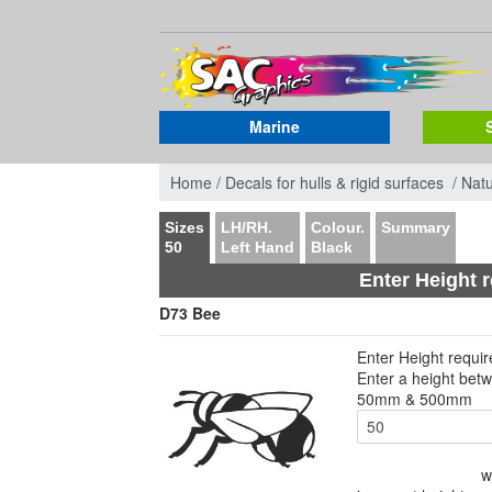
Marine
Home /
Decals for hulls & rigid surfaces /
Nat
Sizes
LH/RH.
Colour.
Summary
50
Left Hand
Black
Enter Height 
D73 Bee
Enter Height requi
Enter a height bet
50mm & 500mm
w