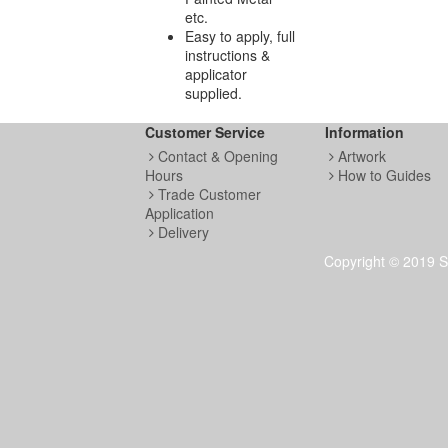
etc.
Easy to apply, full
instructions &
applicator
supplied.
Customer Service
Information
Contact & Opening
Artwork
Hours
How to Guides
Trade Customer
Application
Delivery
Copyright © 2019 S