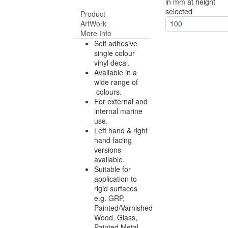
in mm at height
selected
Product
ArtWork
100
More Info
Self adhesive
single colour
vinyl decal.
Available in a
wide range of
colours.
For external and
internal marine
use.
Left hand & right
hand facing
versions
available.
Suitable for
application to
rigid surfaces
e.g. GRP,
Painted/Varnished
Wood, Glass,
Painted Metal