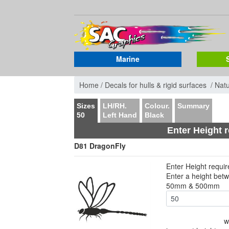
Marine
Home /
Decals for hulls & rigid surfaces /
Nat
Sizes
LH/RH.
Colour.
Summary
50
Left Hand
Black
Enter Height 
D81 DragonFly
Enter Height requi
Enter a height bet
50mm & 500mm
w