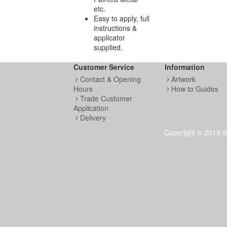
etc.
Easy to apply, full
instructions &
applicator
supplied.
Customer Service
Information
Contact & Opening
Artwork
Hours
How to Guides
Trade Customer
Application
Delivery
Copyright © 2019 S