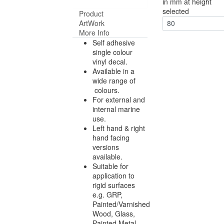
in mm at height
selected
Product
ArtWork
80
More Info
Self adhesive
single colour
vinyl decal.
Available in a
wide range of
colours.
For external and
internal marine
use.
Left hand & right
hand facing
versions
available.
Suitable for
application to
rigid surfaces
e.g. GRP,
Painted/Varnished
Wood, Glass,
Painted Metal