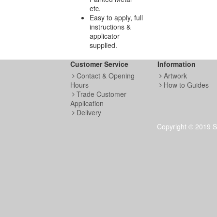
etc.
Easy to apply, full
instructions &
applicator
supplied.
Customer Service
Information
Contact & Opening
Artwork
Hours
How to Guides
Trade Customer
Application
Delivery
Copyright © 2019 S