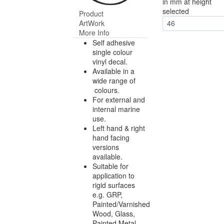
in mm at height
selected
Product
ArtWork
46
More Info
Self adhesive
single colour
vinyl decal.
Available in a
wide range of
colours.
For external and
internal marine
use.
Left hand & right
hand facing
versions
available.
Suitable for
application to
rigid surfaces
e.g. GRP,
Painted/Varnished
Wood, Glass,
Painted Metal