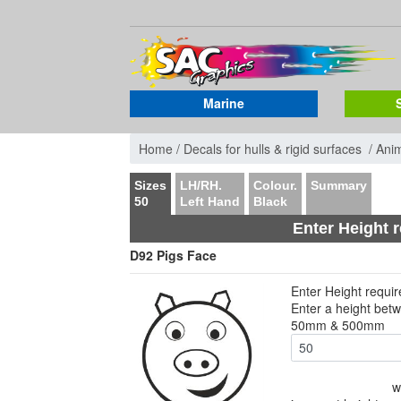
Marine
Home /
Decals for hulls & rigid surfaces /
Ani
Sizes
LH/RH.
Colour.
Summary
50
Left Hand
Black
Enter Height 
D92 Pigs Face
Enter Height requi
Enter a height bet
50mm & 500mm
w