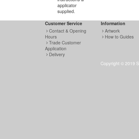
applicator
supplied.
Customer Service
Information
Contact & Opening
Artwork
Hours
How to Guides
Trade Customer
Application
Delivery
Copyright © 2019 S