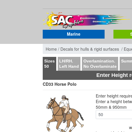
Marine
Home /
Decals for hulls & rigid surfaces /
Eque
Sizes
LH/RH.
Overlamination.
Summ
50
Left Hand
No Overlaminate
Enter Height 
CD33 Horse Polo
Enter height requi
Enter a height bet
50mm & 950mm
w