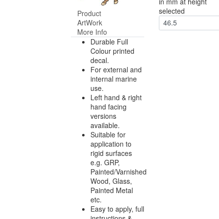
in mm at height
selected
Product
ArtWork
46.5
More Info
Durable Full
Colour printed
decal.
For external and
internal marine
use.
Left hand & right
hand facing
versions
available.
Suitable for
application to
rigid surfaces
e.g. GRP,
Painted/Varnished
Wood, Glass,
Painted Metal
etc.
Easy to apply, full
instructions &