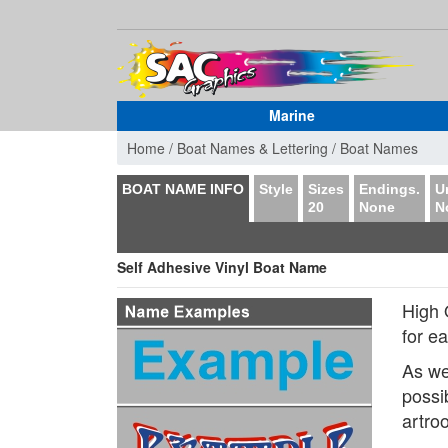
Marine
Home /
Boat Names & Lettering /
Boat Names
BOAT NAME INFO
Style
Sizes
Endings.
U
20
None
N
Self Adhesive Vinyl Boat Name
High 
for e
As we
possi
artro