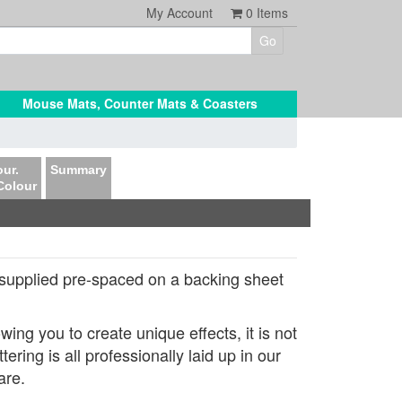
My Account
0
Items
Mouse Mats, Counter Mats & Coasters
ur.
Summary
Colour
supplied pre-spaced on a backing sheet
ing you to create unique effects, it is not
ring is all professionally laid up in our
are.