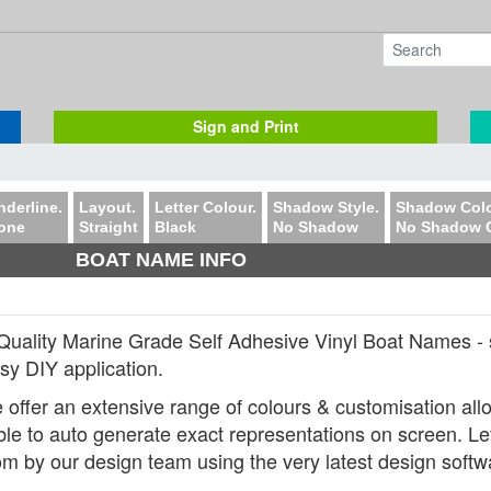
Sign and Print
nderline.
Layout.
Letter Colour.
Shadow Style.
Shadow Colo
one
Straight
Black
No Shadow
No Shadow 
BOAT NAME INFO
Quality Marine Grade Self Adhesive Vinyl Boat Names - 
asy DIY application.
 offer an extensive range of colours & customisation allow
ble to auto generate exact representations on screen. Lette
om by our design team using the very latest design softw