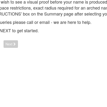
u wish to see a visual proof before your name is produce
space restrictions, exact radius required for an arched 
UCTIONS' box on the Summary page after selecting you
ueries please call or email - we are here to help.
 NEXT to get started.
Next