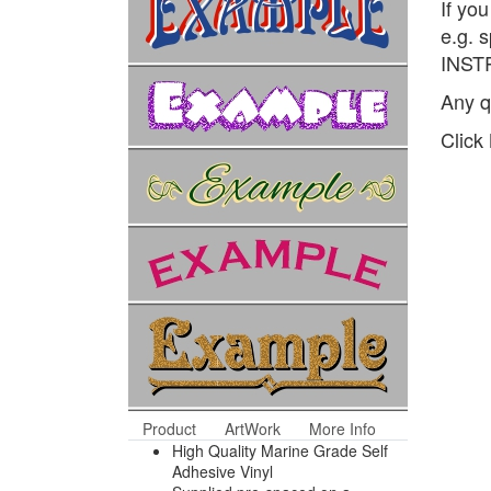
If yo
e.g. 
INSTR
Any q
Click
Product
ArtWork
More Info
High Quality Marine Grade Self
Adhesive Vinyl