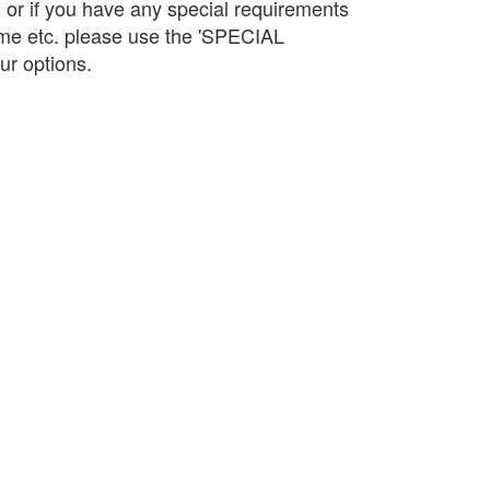
d or if you have any special requirements
name etc. please use the 'SPECIAL
r options.