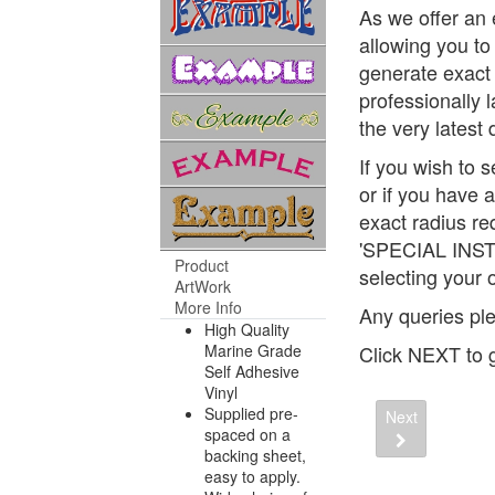
As we offer an 
allowing you to 
generate exact 
professionally 
the very latest
If you wish to 
or if you have 
exact radius re
'SPECIAL INST
Product
selecting your 
ArtWork
More Info
Any queries ple
High Quality
Marine Grade
Click NEXT to g
Self Adhesive
Vinyl
Supplied pre-
Next
spaced on a
backing sheet,
easy to apply.