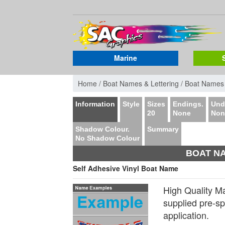
Marine
Home /
Boat Names & Lettering /
Boat Names
Information
Style
Sizes
Endings.
Unde
20
None
Non
Shadow Colour.
Summary
No Shadow Colour
BOAT NA
Self Adhesive Vinyl Boat Name
High Quality M
supplied pre-s
application.