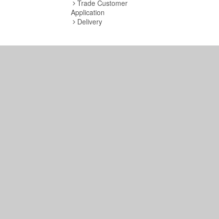
Trade Customer
Application
Delivery
Copyright © 2019 S