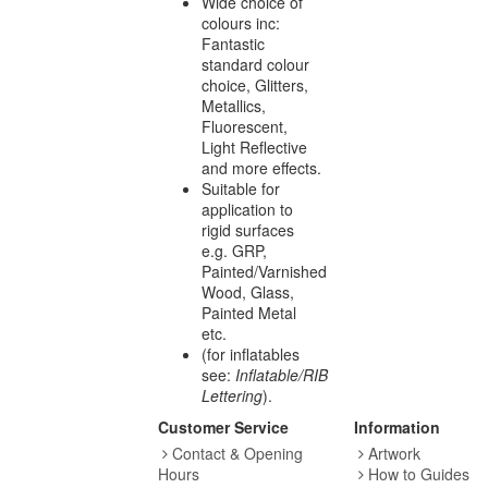
Wide choice of
colours inc:
Fantastic
standard colour
choice, Glitters,
Metallics,
Fluorescent,
Light Reflective
and more effects.
Suitable for
application to
rigid surfaces
e.g. GRP,
Painted/Varnished
Wood, Glass,
Painted Metal
etc.
(for inflatables
see:
Inflatable/RIB
Lettering
).
Customer Service
Information
Contact & Opening
Artwork
Hours
How to Guides