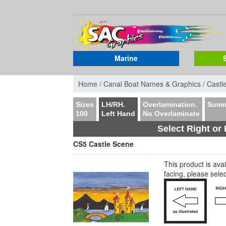
Marine
Home /
Canal Boat Names & Graphics /
Castl
Sizes
LH/RH.
Overlamination.
Summ
100
Left Hand
No Overlaminate
Select Right or 
CS5 Castle Scene
This product is av
facing, please sele