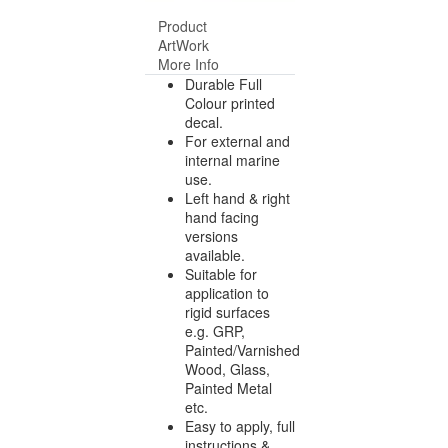
Product
ArtWork
More Info
Durable Full
Colour printed
decal.
For external and
internal marine
use.
Left hand & right
hand facing
versions
available.
Suitable for
application to
rigid surfaces
e.g. GRP,
Painted/Varnished
Wood, Glass,
Painted Metal
etc.
Easy to apply, full
instructions &