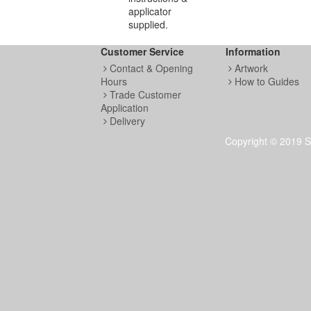
applicator
supplied.
Customer Service
Information
Contact & Opening
Artwork
Hours
How to Guides
Trade Customer
Application
Delivery
Copyright © 2019 S