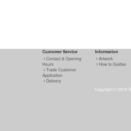
Customer Service
Information
Contact & Opening
Artwork
Hours
How to Guides
Trade Customer
Application
Delivery
Copyright © 2019 S