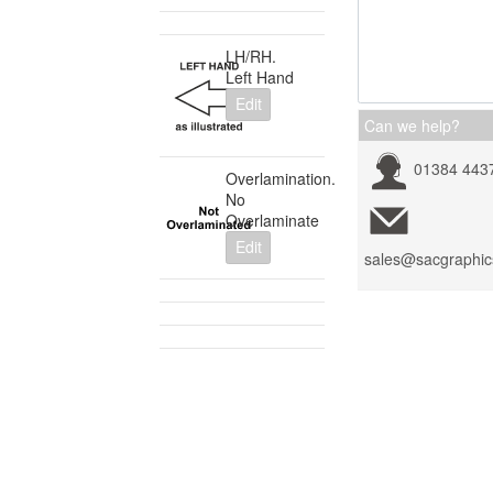
LH/RH.
Left Hand
Edit
Can we help?
01384 443
Overlamination.
No
Overlaminate
Edit
sales@sacgraphic