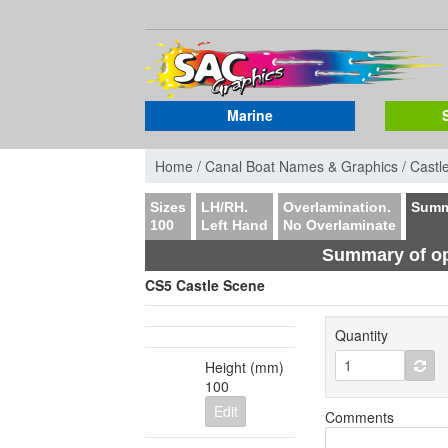
Marine
Home /
Canal Boat Names & Graphics /
Castl
Sizes
LH/RH.
Overlamination.
Summ
100
Left Hand
No Overlaminate
Summary of op
CS5 Castle Scene
Quantity
Height (mm)
100
Edit
Comments