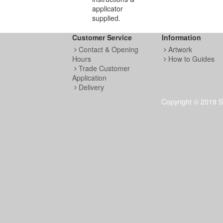
applicator
supplied.
Customer Service
Information
Contact & Opening
Artwork
Hours
How to Guides
Trade Customer
Application
Delivery
Copyright © 2019 S