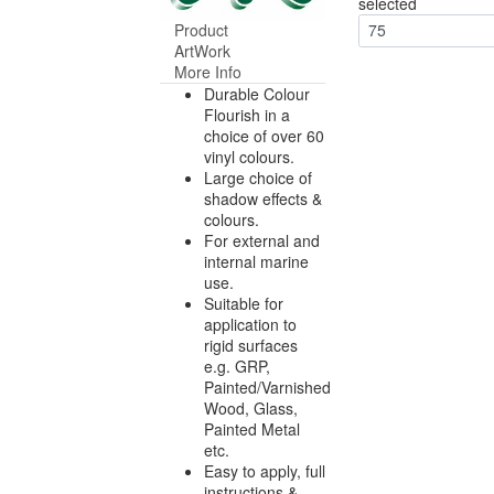
selected
Product
75
ArtWork
More Info
Durable Colour
Flourish in a
choice of over 60
vinyl colours.
Large choice of
shadow effects &
colours.
For external and
internal marine
use.
Suitable for
application to
rigid surfaces
e.g. GRP,
Painted/Varnished
Wood, Glass,
Painted Metal
etc.
Easy to apply, full
instructions &