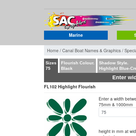
Marine
Home /
Canal Boat Names & Graphics /
Specia
Sizes
Flourish Colour.
Shadow Style.
75
Black
Highlight Blue-C
Enter wi
FL102 Highlight Flourish
Enter a width betw
75mm & 1000mm
height in mm at wid