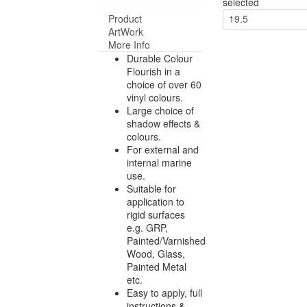
selected
Product
19.5
ArtWork
More Info
Durable Colour
Flourish in a
choice of over 60
vinyl colours.
Large choice of
shadow effects &
colours.
For external and
internal marine
use.
Suitable for
application to
rigid surfaces
e.g. GRP,
Painted/Varnished
Wood, Glass,
Painted Metal
etc.
Easy to apply, full
instructions &