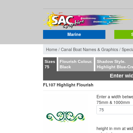
Marine
Home /
Canal Boat Names & Graphics /
Specia
Sizes
Flourish Colour.
Shadow Style.
75
Black
Highlight Blue-C
Enter wi
FL107 Highlight Flourish
Enter a width betw
75mm & 1000mm
height in mm at wid