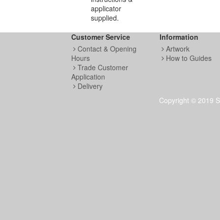
applicator
supplied.
Customer Service
Information
Contact & Opening
Artwork
Hours
How to Guides
Trade Customer
Application
Delivery
Copyright © 2019 S