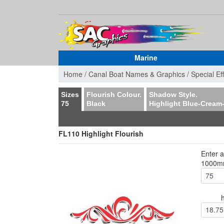
Marine
Home /
Canal Boat Names & Graphics /
Special Ef
Sizes
Flourish Colour.
Shadow Style.
75
Black
Highlight Blue-Cream
FL110 Highlight Flourish
Enter 
1000
18.75