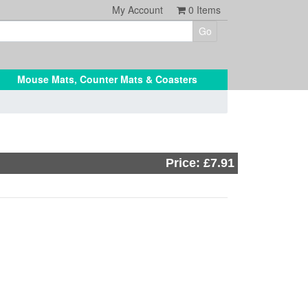
My Account
0
Items
Mouse Mats, Counter Mats & Coasters
Price: £7.91