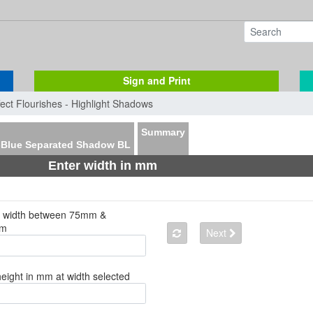
Sign and Print
fect Flourishes - Highlight Shadows
Summary
-Blue Separated Shadow BL
Enter width in mm
a width between 75mm &
mm
Next
height in mm at width selected