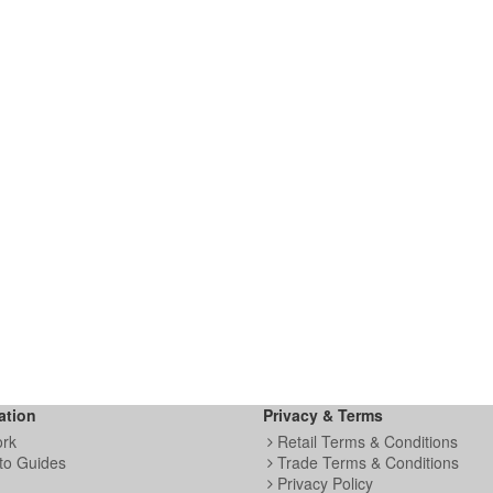
ation
Privacy & Terms
ork
Retail Terms & Conditions
to Guides
Trade Terms & Conditions
Privacy Policy