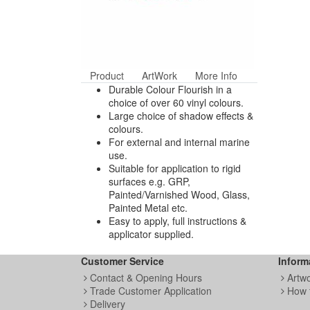
Product
ArtWork
More Info
Durable Colour Flourish in a
choice of over 60 vinyl colours.
Large choice of shadow effects &
colours.
For external and internal marine
use.
Suitable for application to rigid
surfaces e.g. GRP,
Painted/Varnished Wood, Glass,
Painted Metal etc.
Easy to apply, full instructions &
applicator supplied.
Customer Service
Inform
Contact & Opening Hours
Artw
Trade Customer Application
How 
Delivery