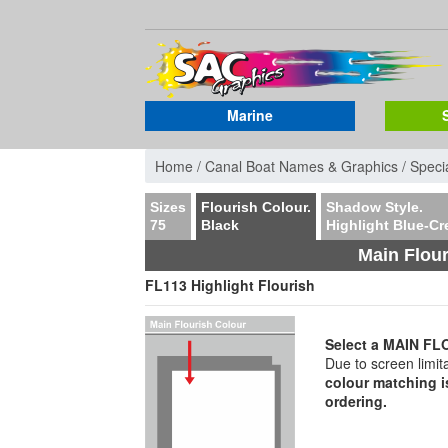
Marine
Home /
Canal Boat Names & Graphics /
Specia
Sizes
Flourish Colour.
Shadow Style.
75
Black
Highlight Blue-C
Main Flour
FL113 Highlight Flourish
Select a MAIN 
Due to screen limit
colour matching i
ordering.