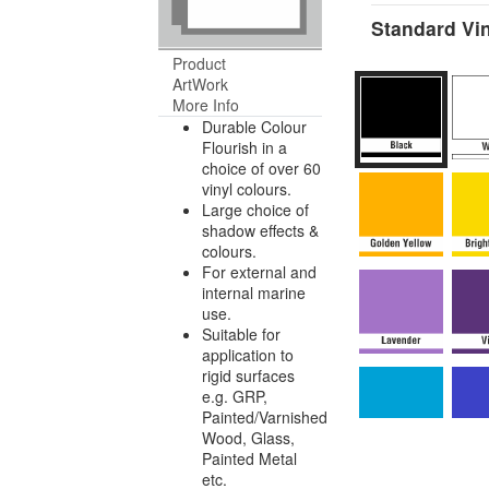
Standard Vin
Product
ArtWork
More Info
Durable Colour
Flourish in a
choice of over 60
vinyl colours.
Large choice of
shadow effects &
colours.
For external and
internal marine
use.
Suitable for
application to
rigid surfaces
e.g. GRP,
Painted/Varnished
Wood, Glass,
Painted Metal
etc.