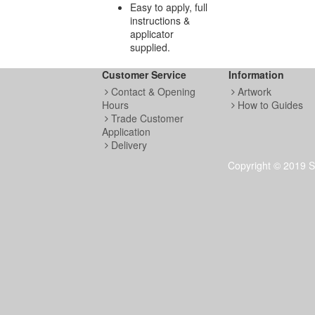
Easy to apply, full
instructions &
applicator
supplied.
Customer Service
Information
Contact & Opening
Artwork
Hours
How to Guides
Trade Customer
Application
Metallic Vin
Delivery
Copyright © 2019 S