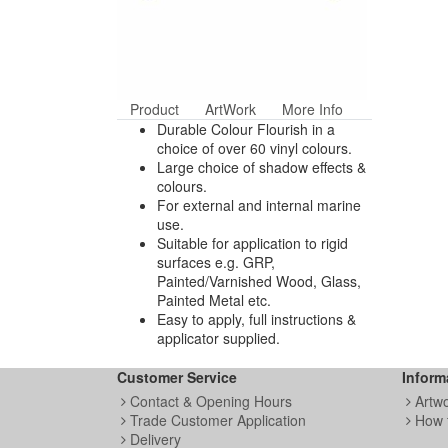
Product
ArtWork
More Info
Durable Colour Flourish in a
choice of over 60 vinyl colours.
Large choice of shadow effects &
colours.
For external and internal marine
use.
Suitable for application to rigid
surfaces e.g. GRP,
Painted/Varnished Wood, Glass,
Painted Metal etc.
Easy to apply, full instructions &
applicator supplied.
Customer Service
Inform
Contact & Opening Hours
Artw
Trade Customer Application
How 
Delivery