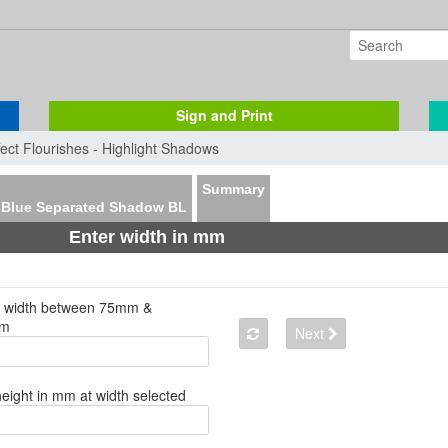
Sign and Print
fect Flourishes - Highlight Shadows
Summary
-Blue Separated Shadow BL
Enter width in mm
a width between 75mm &
mm
Next
height in mm at width selected