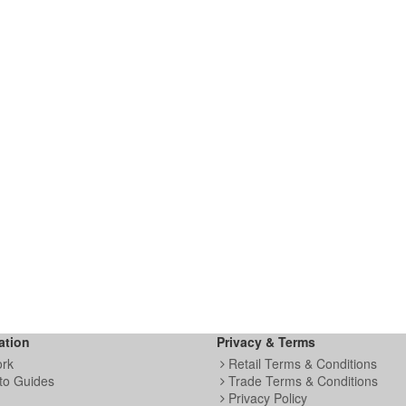
ation
Privacy & Terms
ork
Retail Terms & Conditions
to Guides
Trade Terms & Conditions
Privacy Policy