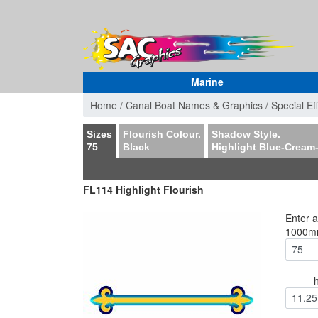
Marine
Home /
Canal Boat Names & Graphics /
Special Ef
Sizes
Flourish Colour.
Shadow Style.
75
Black
Highlight Blue-Cream
FL114 Highlight Flourish
Enter 
1000
11.25