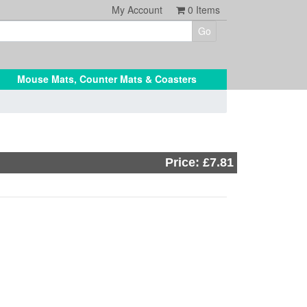
My Account
0
Items
Mouse Mats, Counter Mats & Coasters
Price: £7.81