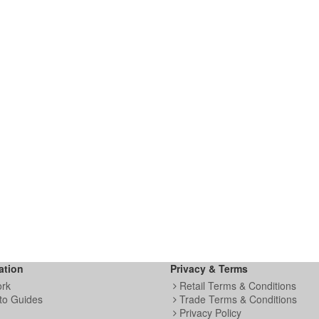
ation
Privacy & Terms
ork
Retail Terms & Conditions
to Guides
Trade Terms & Conditions
Privacy Policy