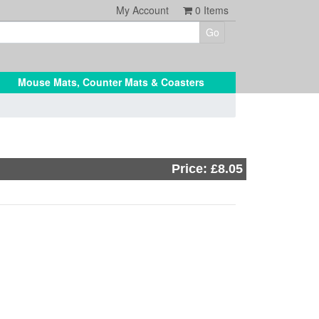
My Account
0
Items
Mouse Mats, Counter Mats & Coasters
Price: £8.05