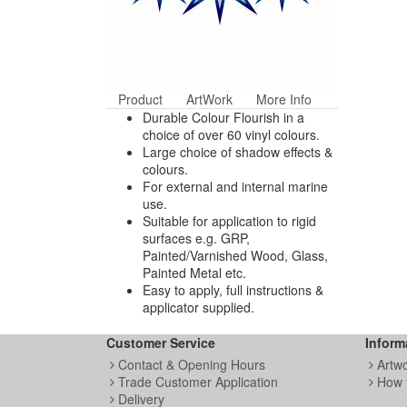
Product
ArtWork
More Info
Durable Colour Flourish in a
choice of over 60 vinyl colours.
Large choice of shadow effects &
colours.
For external and internal marine
use.
Suitable for application to rigid
surfaces e.g. GRP,
Painted/Varnished Wood, Glass,
Painted Metal etc.
Easy to apply, full instructions &
applicator supplied.
Customer Service
Inform
Contact & Opening Hours
Artw
Trade Customer Application
How 
Delivery