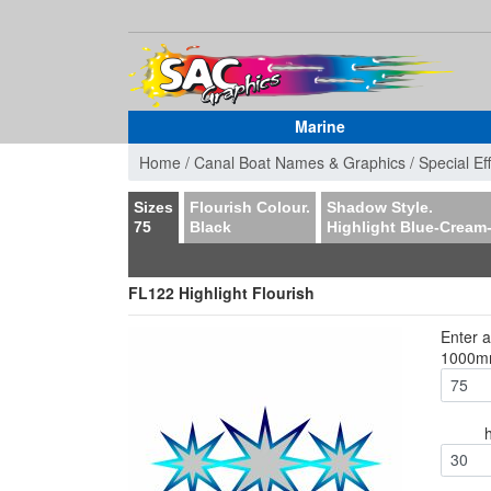
Marine
Home /
Canal Boat Names & Graphics /
Special Ef
Sizes
Flourish Colour.
Shadow Style.
75
Black
Highlight Blue-Cream
FL122 Highlight Flourish
Enter 
1000
30