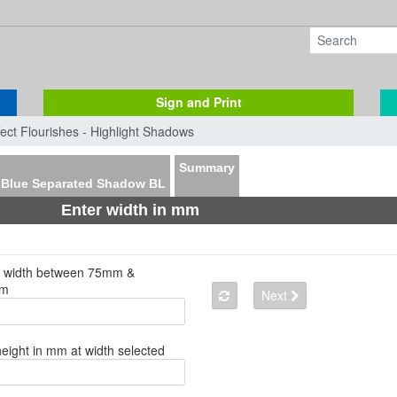
Sign and Print
fect Flourishes - Highlight Shadows
Summary
-Blue Separated Shadow BL
Enter width in mm
a width between 75mm &
mm
Next
height in mm at width selected