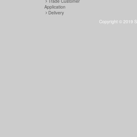
Trade Customer
Application
Delivery
Copyright © 2019 S