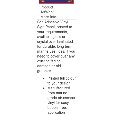
Product
ArtWork
More Info
Self Adhesive Vinyl
Sign Panel, printed to
your requirements,
available gloss or
crystal over laminated
for durable, long term,
marine use. Ideal if you
need to cover over any
existing fading,
damage or old
graphics.
Printed full colour
to your design
Manufactured
from marine
grade air escape
vinyl for easy,
bubble free,
application