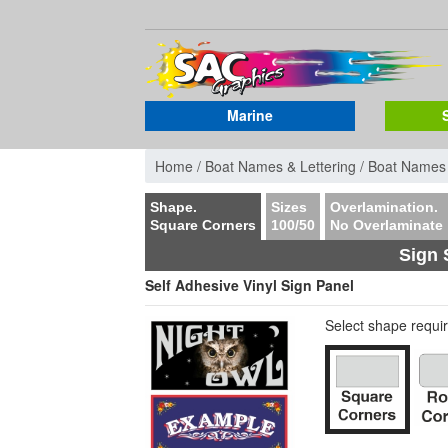
Marine
Home /
Boat Names & Lettering /
Boat Names
Shape.
Sizes
Overlamination.
Square Corners
100/50
No Overlaminate
Sign 
Self Adhesive Vinyl Sign Panel
Select shape requi