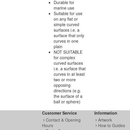
Durable for
marine use
Suitable for use
on any flat or
simple curved
surfaces i.e. a
surface that only
curves in one
plain
NOT SUITABLE
for complex
curved surfaces
i.e. a surface that
curves in at least
two or more
opposing
directions (e.g.
the surface of a
ball or sphere)
Customer Service
Information
Contact & Opening
Artwork
Hours
How to Guides