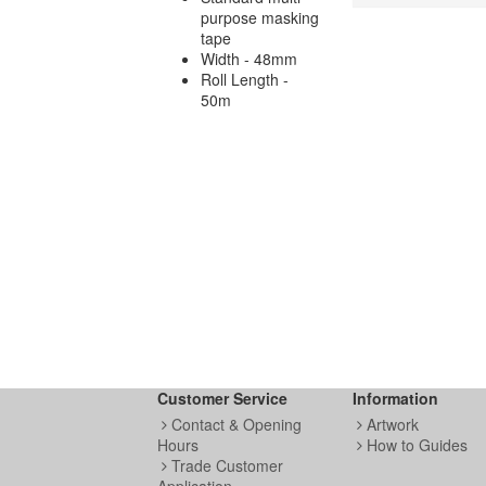
purpose masking
tape
Width - 48mm
Roll Length -
50m
Customer Service
Information
Contact & Opening
Artwork
Hours
How to Guides
Trade Customer