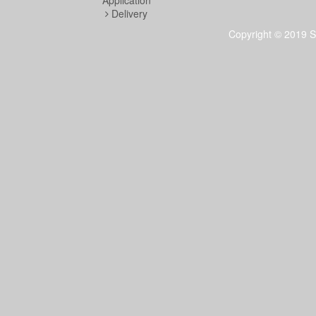
Application
Delivery
Copyright © 2019 S