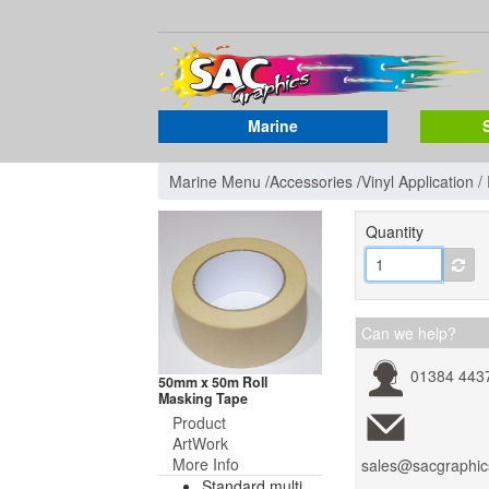
Marine
Marine Menu
/
Accessories
/
Vinyl Application 
Quantity
Can we help?
01384 443
50mm x 50m Roll
Masking Tape
Product
ArtWork
More Info
sales@sacgraphic
Standard multi