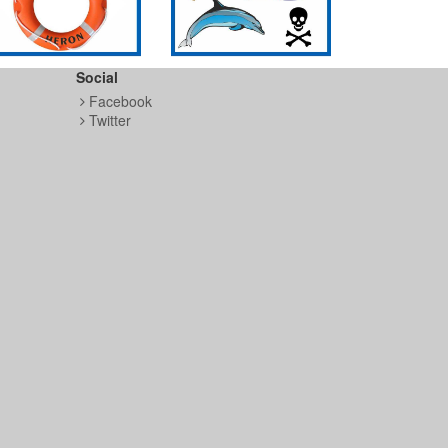
Social
Facebook
Twitter