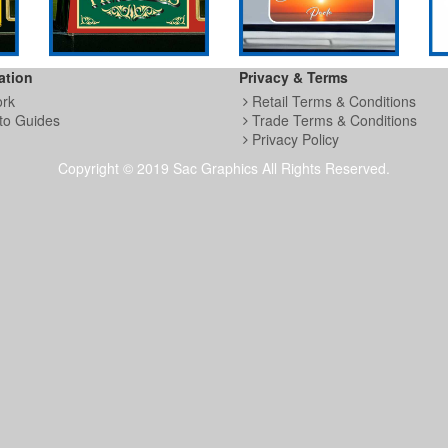
ation
Privacy & Terms
ork
Retail Terms & Conditions
to Guides
Trade Terms & Conditions
Privacy Policy
Copyright © 2019 Sac Graphics All Rights Reserved.