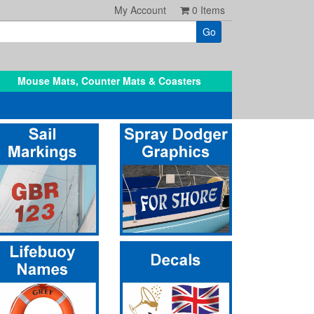
My Account
0
Items
Mouse Mats, Counter Mats & Coasters