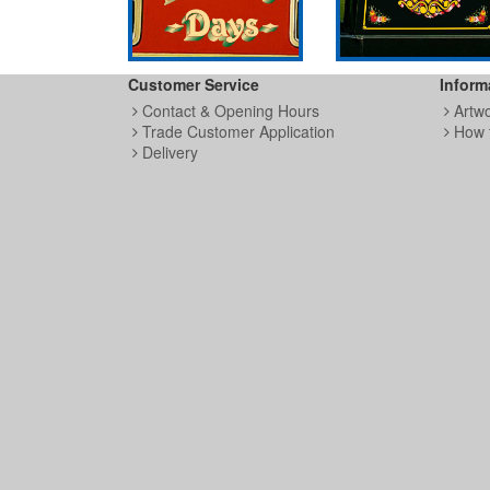
Customer Service
Inform
Contact & Opening Hours
Artw
Trade Customer Application
How 
Delivery