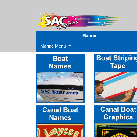
Marine
Marine Menu