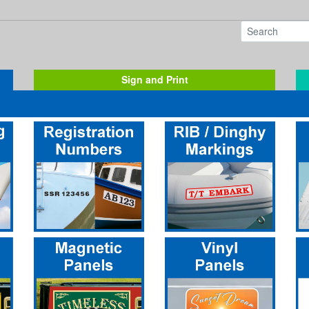
Sign and Print