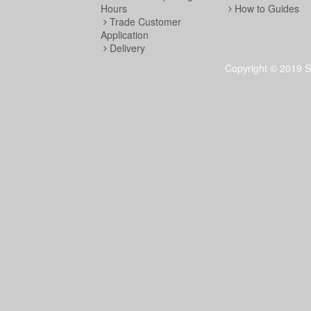
Hours
How to Guides
Trade Customer
Application
Delivery
Copyright © 2019 S