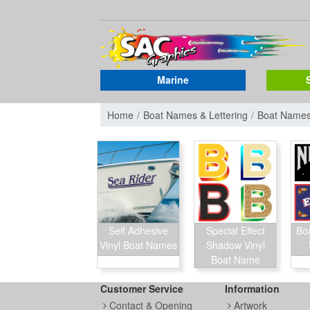
Marine
Home
Boat Names & Lettering
Boat Name
Self Adhesive
Special Effect
Bo
Vinyl Boat Names
Shadow Vinyl
Boat Name
Customer Service
Information
Contact & Opening
Artwork