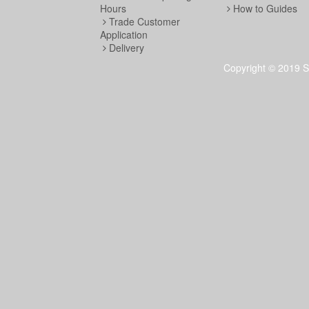
Hours
How to Guides
Trade Customer
Application
Delivery
Copyright © 2019 S