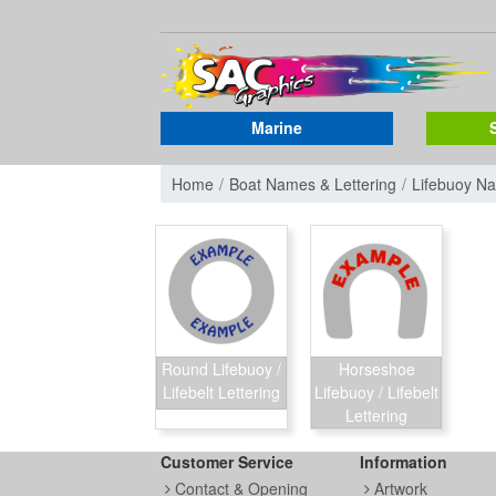
Marine
Home
Boat Names & Lettering
Lifebuoy N
Round Lifebuoy /
Horseshoe
Lifebelt Lettering
Lifebuoy / Lifebelt
Lettering
Customer Service
Information
Contact & Opening
Artwork