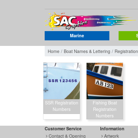
Marine
Home
Boat Names & Lettering
Registrati
SSR Registration
Fishing Boat
Numbers
Registration
Numbers
Customer Service
Information
Contact & Opening
Artwork