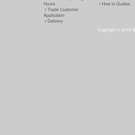
Hours
How to Guides
Trade Customer
Application
Delivery
Copyright © 2019 S