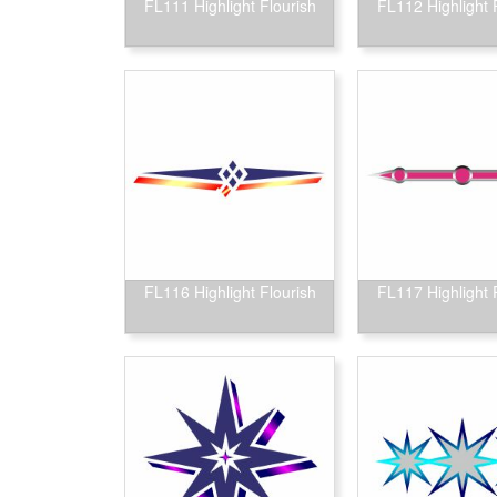
FL111 Highlight Flourish
FL112 Highlight 
FL116 Highlight Flourish
FL117 Highlight 