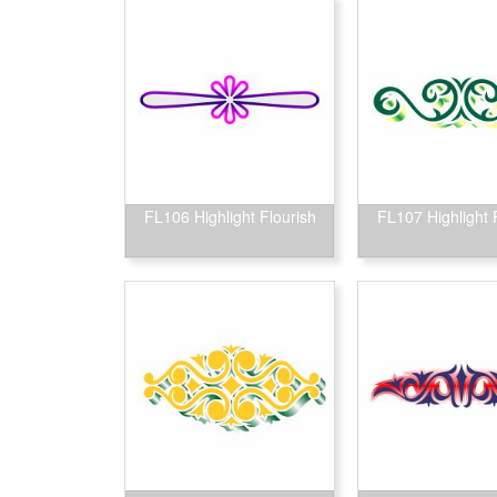
FL106 Highlight Flourish
FL107 Highlight 