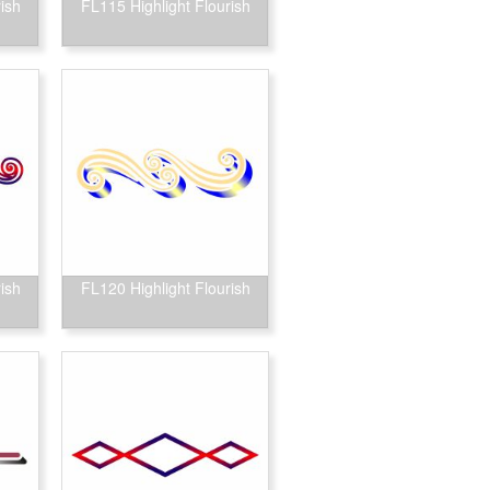
ish
FL115 Highlight Flourish
ish
FL120 Highlight Flourish