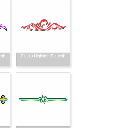
ish
FL110 Highlight Flourish