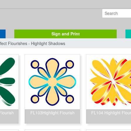
Sign and Print
ffect Flourishes - Highlight Shadows
Flourish
FL103Highlight Flourish
FL104 Highlight Flour