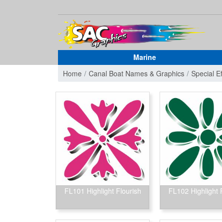
Marine
Home
Canal Boat Names & Graphics
Special E
FL101 Highlight Flourish
FL102 Highlight 