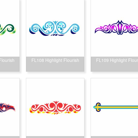
Flourish
FL108 Highlight Flourish
FL109 Highlight Flour