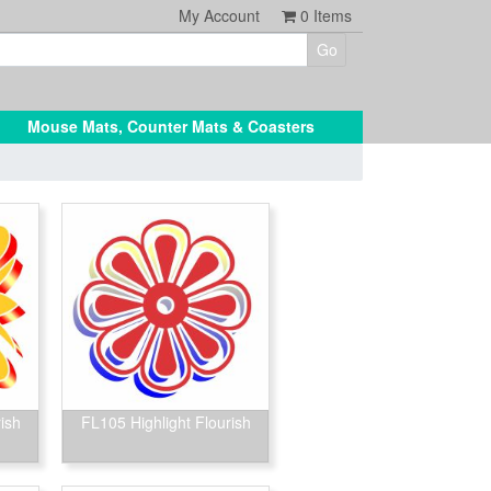
My Account
0
Items
Mouse Mats, Counter Mats & Coasters
ish
FL105 Highlight Flourish