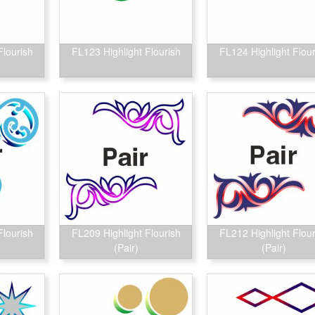
Flourish
FL123 Highlight Flourish
FL124 Highlight Flour
Flourish
FL209 Highlight Flourish
FL212 Highlight Flour
(Pair)
(Pair)