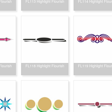
Flourish
FL113 Highlight Flourish
FL114 Highlight Flour
Flourish
FL118 Highlight Flourish
FL119 Highlight Flour