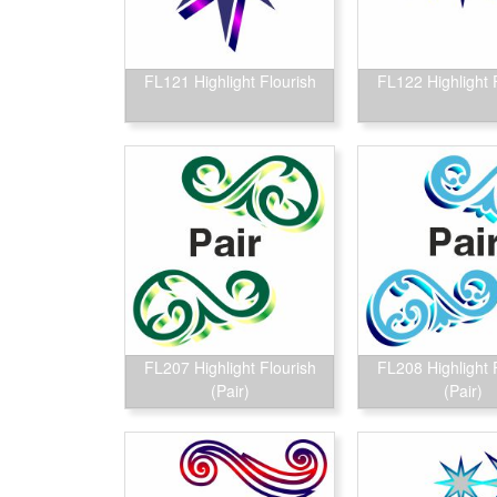
FL121 Highlight Flourish
FL122 Highlight 
FL207 Highlight Flourish
FL208 Highlight 
(Pair)
(Pair)