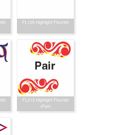
ish
FL125 Highlight Flourish
ish
FL213 Highlight Flourish
(Pair)