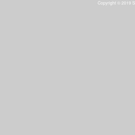
Copyright © 2019 S