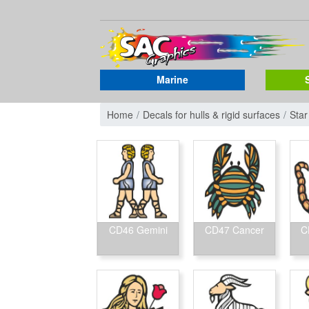
Marine
Home
Decals for hulls & rigid surfaces
Star
CD46 Gemini
CD47 Cancer
C