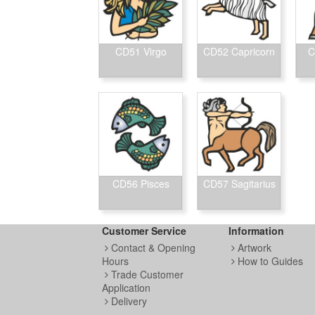
CD51 Virgo
CD52 Capricorn
C
CD56 Pisces
CD57 Sagitarius
Customer Service
Information
Contact & Opening
Artwork
Hours
How to Guides
Trade Customer
Application
Delivery