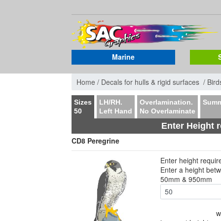
Marine
Home /
Decals for hulls & rigid surfaces /
Bird
Sizes
LH/RH.
Overlamination.
Summ
50
Left Hand
No Overlaminate
Enter Height 
CD8 Peregrine
Enter height requi
Enter a height bet
50mm & 950mm
w