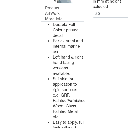
in mm at height
selected
Product
ArtWork
25
More Info
Durable Full
Colour printed
decal.
For external and
internal marine
use.
Left hand & right
hand facing
versions
available.
Suitable for
application to
rigid surfaces
e.g. GRP,
Painted/Varnished
Wood, Glass,
Painted Metal
etc.
Easy to apply, full
instructions &