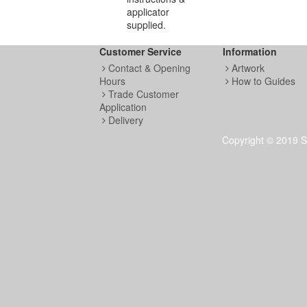
applicator
supplied.
Customer Service
Information
Contact & Opening
Artwork
Hours
How to Guides
Trade Customer
Application
Delivery
Copyright © 2019 S