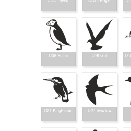
CD41 Swan
CD42 Eagle
CD
D06 Puffin
D08 Gull
D15
D21 KingFisher
D27 Swallow