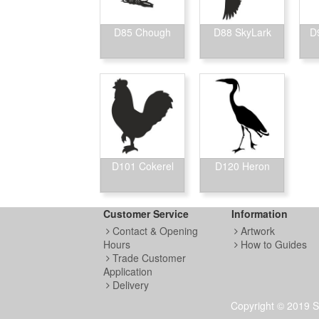
D85 Chough
D88 SkyLark
D
D101 Cokerel
D120 Heron
Customer Service
Information
Contact & Opening
Artwork
Hours
How to Guides
Trade Customer
Application
Delivery
Copyright © 2019 S