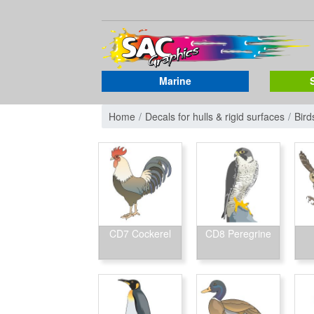
Marine
Home
Decals for hulls & rigid surfaces
Bird
CD7 Cockerel
CD8 Peregrine