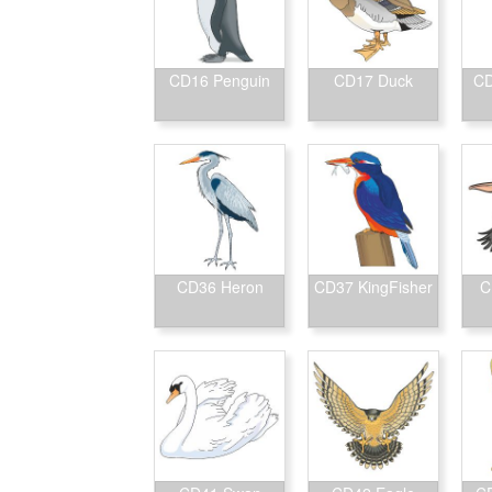
CD16 Penguin
CD17 Duck
CD
CD36 Heron
CD37 KingFisher
C