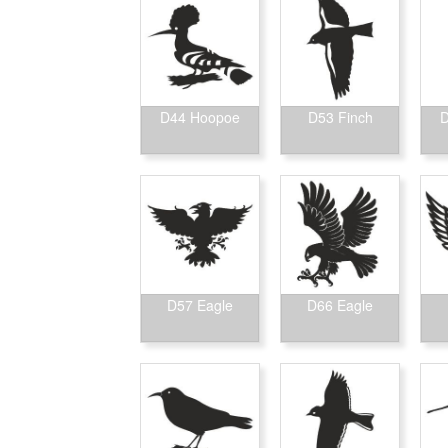
D44 Hoopoe
D53 Finch
D
D57 Eagle
D66 Eagle