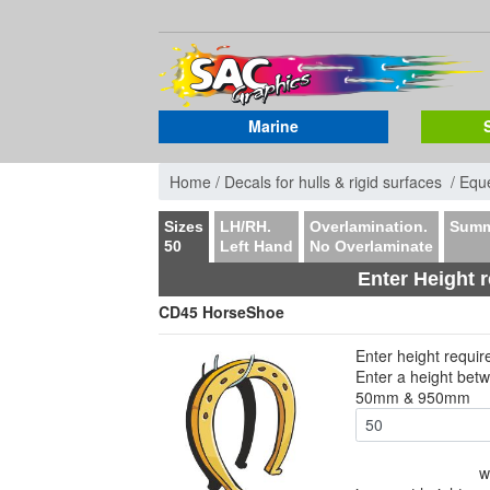
Marine
Home /
Decals for hulls & rigid surfaces /
Eque
Sizes
LH/RH.
Overlamination.
Summ
50
Left Hand
No Overlaminate
Enter Height 
CD45 HorseShoe
Enter height requi
Enter a height bet
50mm & 950mm
w