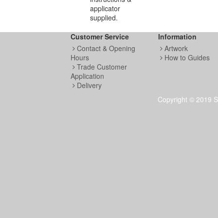
applicator
supplied.
Customer Service
Information
Contact & Opening
Artwork
Hours
How to Guides
Trade Customer
Application
Delivery
Copyright © 2019 S