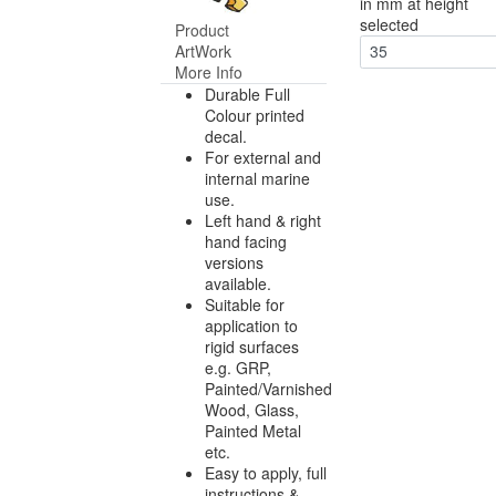
in mm at height
selected
Product
ArtWork
35
More Info
Durable Full
Colour printed
decal.
For external and
internal marine
use.
Left hand & right
hand facing
versions
available.
Suitable for
application to
rigid surfaces
e.g. GRP,
Painted/Varnished
Wood, Glass,
Painted Metal
etc.
Easy to apply, full
instructions &