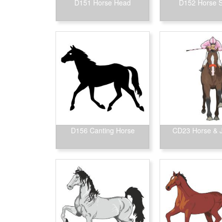
D151 Horse Head
D152 Horse 
D156 Canting Horse
CD23 Horse & 