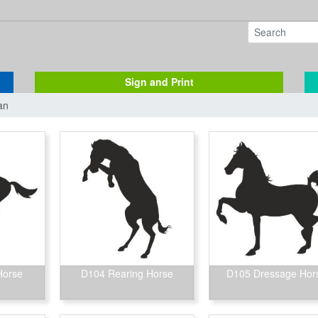
Sign and Print
an
Horse
D104 Rearing Horse
D105 Dressage Hor