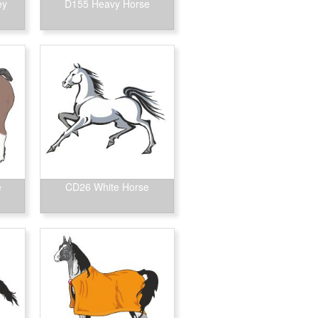
ey
D155 Heavy Horse
e
CD26 White Horse