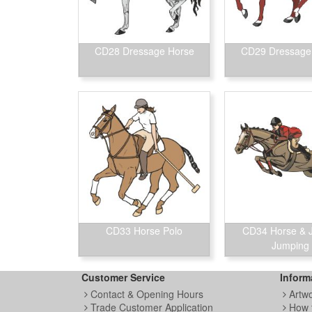
CD28 Dressage Horse
CD29 Dressage
CD33 Horse Polo
CD34 Horse & 
Jumping
Customer Service
Inform
Contact & Opening Hours
Artw
Trade Customer Application
How 