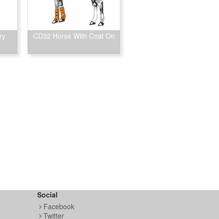
ey
CD32 Horse With Coat On
Social
Facebook
Twitter