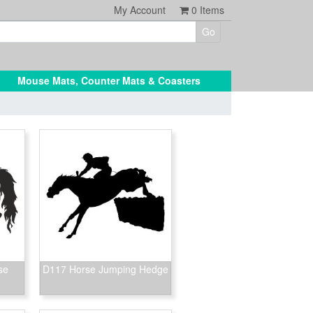
My Account
0
Items
Mouse Mats, Counter Mats & Coasters
se
D117 Horse Jumping Hedge