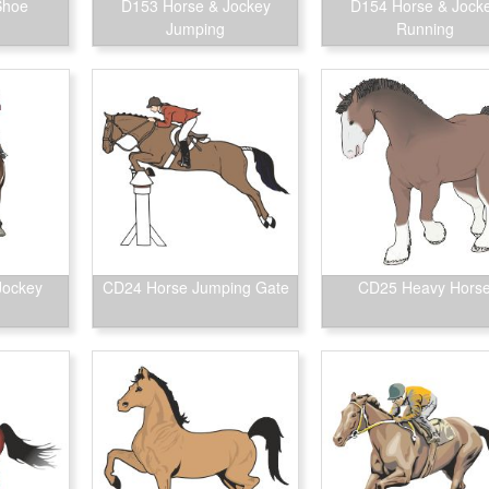
Shoe
D153 Horse & Jockey
D154 Horse & Jock
Jumping
Running
Jockey
CD24 Horse Jumping Gate
CD25 Heavy Hors