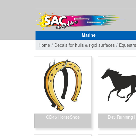
Marine
Home
Decals for hulls & rigid surfaces
Equestri
CD45 HorseShoe
D45 Running 