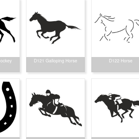
Jockey
D121 Galloping Horse
D122 Horse