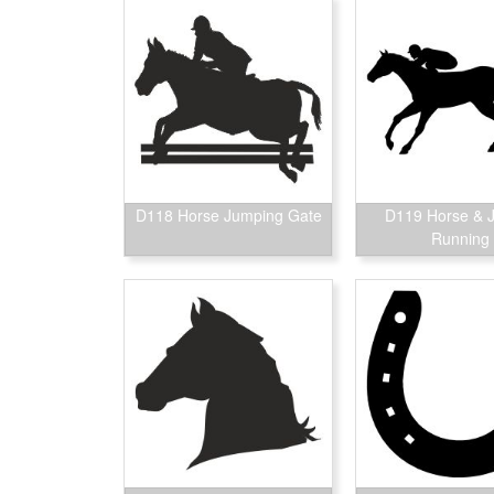
D118 Horse Jumping Gate
D119 Horse & 
Running