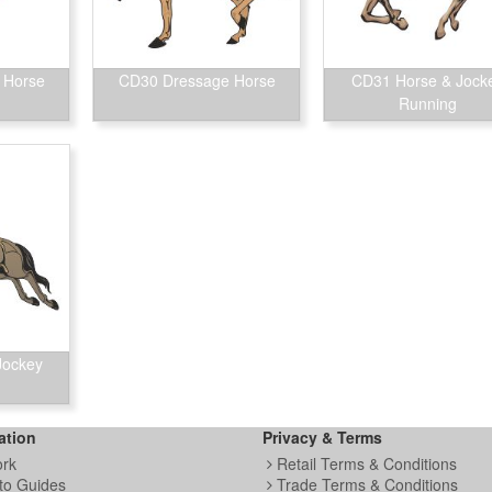
 Horse
CD30 Dressage Horse
CD31 Horse & Jock
Running
Jockey
ation
Privacy & Terms
ork
Retail Terms & Conditions
to Guides
Trade Terms & Conditions