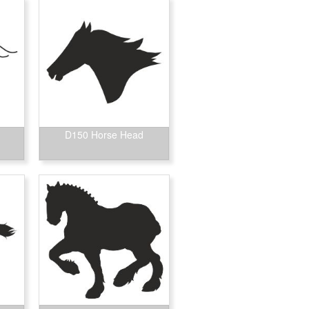
D150 Horse Head