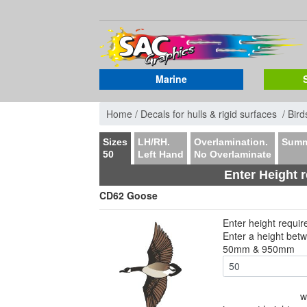
Marine
Home /
Decals for hulls & rigid surfaces /
Bird
Sizes
LH/RH.
Overlamination.
Summ
50
Left Hand
No Overlaminate
Enter Height 
CD62 Goose
Enter height requi
Enter a height bet
50mm & 950mm
w