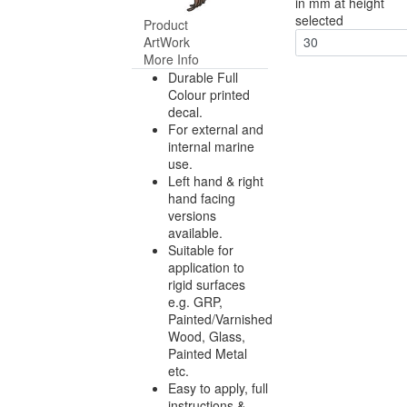
in mm at height
selected
Product
ArtWork
30
More Info
Durable Full
Colour printed
decal.
For external and
internal marine
use.
Left hand & right
hand facing
versions
available.
Suitable for
application to
rigid surfaces
e.g. GRP,
Painted/Varnished
Wood, Glass,
Painted Metal
etc.
Easy to apply, full
instructions &