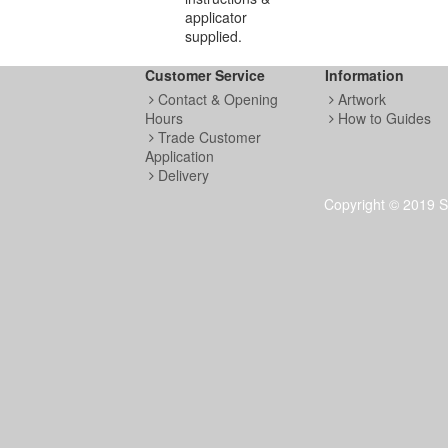
applicator
supplied.
Customer Service
Information
Contact & Opening
Artwork
Hours
How to Guides
Trade Customer
Application
Delivery
Copyright © 2019 S