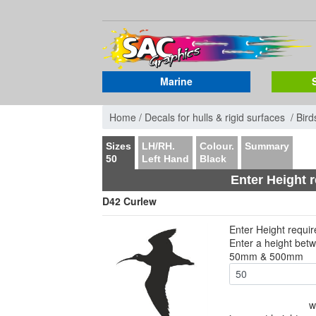
Marine
Home /
Decals for hulls & rigid surfaces /
Bird
Sizes
LH/RH.
Colour.
Summary
50
Left Hand
Black
Enter Height 
D42 Curlew
Enter Height requi
Enter a height bet
50mm & 500mm
w