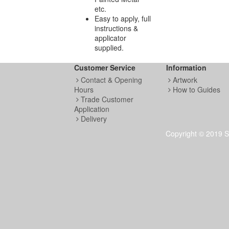
etc.
Easy to apply, full
instructions &
applicator
supplied.
Customer Service
Information
Contact & Opening
Artwork
Hours
How to Guides
Trade Customer
Application
Delivery
Copyright © 2019 S