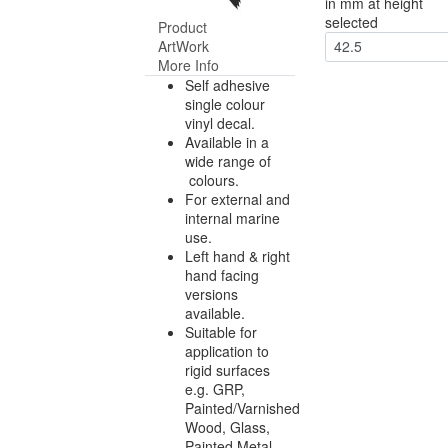
in mm at height
selected
Product
ArtWork
42.5
More Info
Self adhesive
single colour
vinyl decal.
Available in a
wide range of
colours.
For external and
internal marine
use.
Left hand & right
hand facing
versions
available.
Suitable for
application to
rigid surfaces
e.g. GRP,
Painted/Varnished
Wood, Glass,
Painted Metal