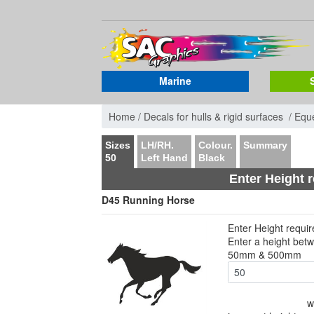
Marine
Home /
Decals for hulls & rigid surfaces /
Eque
Sizes
LH/RH.
Colour.
Summary
50
Left Hand
Black
Enter Height 
D45 Running Horse
Enter Height requi
Enter a height bet
50mm & 500mm
w