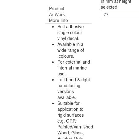
in mm at height
selected
Product
ArtWork
77
More Info
Self adhesive
single colour
vinyl decal.
Available in a
wide range of
colours.
For external and
internal marine
use.
Left hand & right
hand facing
versions
available.
Suitable for
application to
rigid surfaces
e.g. GRP,
Painted/Varnished
Wood, Glass,
Painted Metal