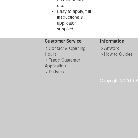
etc.
Easy to apply, full
instructions &
applicator
supplied.
Customer Service
Information
Contact & Opening
Artwork
Hours
How to Guides
Trade Customer
Application
Delivery
Copyright © 2019 S