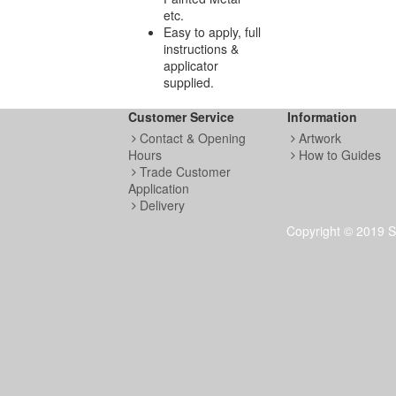
etc.
Easy to apply, full
instructions &
applicator
supplied.
Customer Service
Information
Contact & Opening
Artwork
Hours
How to Guides
Trade Customer
Application
Delivery
Copyright © 2019 S