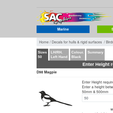
Marine
Home /
Decals for hulls & rigid surfaces /
Bird
Sizes
LH/RH.
Colour.
Summary
50
Left Hand
Black
Enter Height 
D98 Magpie
Enter Height requi
Enter a height bet
50mm & 500mm
w