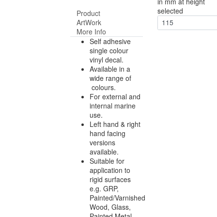
in mm at height
selected
Product
ArtWork
115
More Info
Self adhesive
single colour
vinyl decal.
Available in a
wide range of
colours.
For external and
internal marine
use.
Left hand & right
hand facing
versions
available.
Suitable for
application to
rigid surfaces
e.g. GRP,
Painted/Varnished
Wood, Glass,
Painted Metal