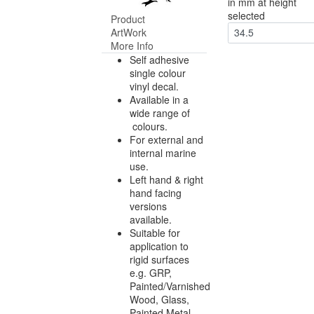
in mm at height
selected
Product
ArtWork
34.5
More Info
Self adhesive
single colour
vinyl decal.
Available in a
wide range of
colours.
For external and
internal marine
use.
Left hand & right
hand facing
versions
available.
Suitable for
application to
rigid surfaces
e.g. GRP,
Painted/Varnished
Wood, Glass,
Painted Metal