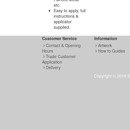
etc.
Easy to apply, full
instructions &
applicator
supplied.
Customer Service
Information
Contact & Opening
Artwork
Hours
How to Guides
Trade Customer
Application
Delivery
Copyright © 2019 S