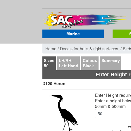
Marine
Home /
Decals for hulls & rigid surfaces /
Bird
Sizes
LH/RH.
Colour.
Summary
50
Left Hand
Black
Enter Height 
D120 Heron
Enter Height requi
Enter a height bet
50mm & 500mm
w