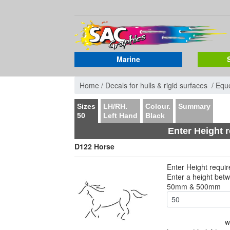
Marine
Home /
Decals for hulls & rigid surfaces /
Eque
Sizes
LH/RH.
Colour.
Summary
50
Left Hand
Black
Enter Height 
D122 Horse
Enter Height requi
Enter a height bet
50mm & 500mm
w