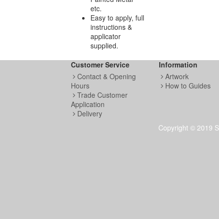
etc.
Easy to apply, full
instructions &
applicator
supplied.
Customer Service
Information
Contact & Opening
Artwork
Hours
How to Guides
Trade Customer
Application
Delivery
Copyright © 2019 S