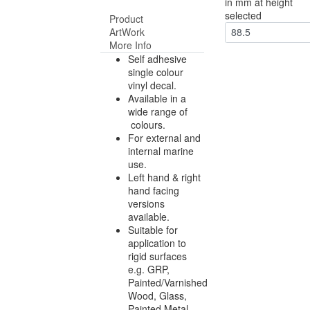
in mm at height
selected
Product
ArtWork
88.5
More Info
Self adhesive
single colour
vinyl decal.
Available in a
wide range of
colours.
For external and
internal marine
use.
Left hand & right
hand facing
versions
available.
Suitable for
application to
rigid surfaces
e.g. GRP,
Painted/Varnished
Wood, Glass,
Painted Metal