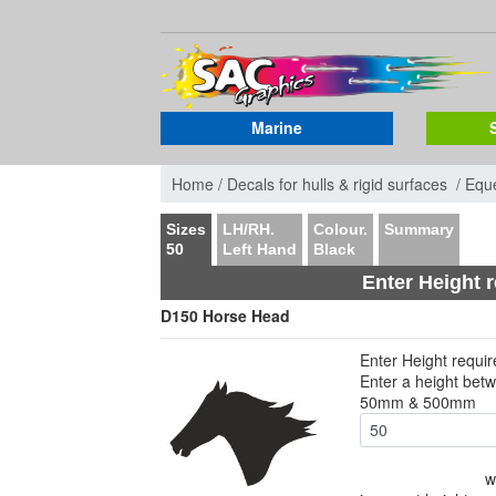
Marine
Home /
Decals for hulls & rigid surfaces /
Eque
Sizes
LH/RH.
Colour.
Summary
50
Left Hand
Black
Enter Height 
D150 Horse Head
Enter Height requi
Enter a height bet
50mm & 500mm
w