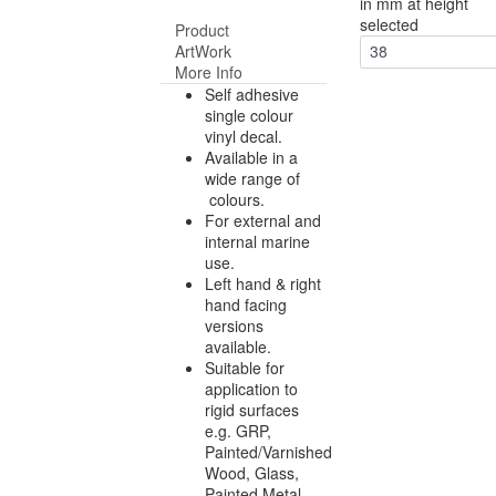
in mm at height
selected
Product
ArtWork
38
More Info
Self adhesive
single colour
vinyl decal.
Available in a
wide range of
colours.
For external and
internal marine
use.
Left hand & right
hand facing
versions
available.
Suitable for
application to
rigid surfaces
e.g. GRP,
Painted/Varnished
Wood, Glass,
Painted Metal