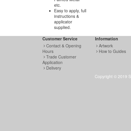
etc.
Easy to apply, full
instructions &
applicator
supplied.
Customer Service
Information
Contact & Opening
Artwork
Hours
How to Guides
Trade Customer
Application
Delivery
Copyright © 2019 S