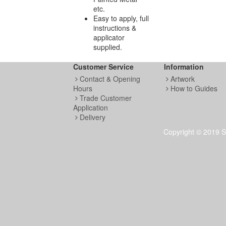
etc.
Easy to apply, full
instructions &
applicator
supplied.
Customer Service
Information
Contact & Opening
Artwork
Hours
How to Guides
Trade Customer
Application
Delivery
Copyright © 2019 S