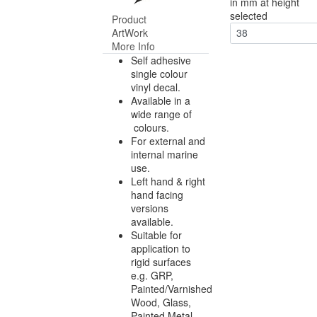
in mm at height
selected
Product
ArtWork
38
More Info
Self adhesive
single colour
vinyl decal.
Available in a
wide range of
colours.
For external and
internal marine
use.
Left hand & right
hand facing
versions
available.
Suitable for
application to
rigid surfaces
e.g. GRP,
Painted/Varnished
Wood, Glass,
Painted Metal