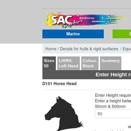
Marine
Home /
Decals for hulls & rigid surfaces /
Eque
Sizes
LH/RH.
Colour.
Summary
50
Left Hand
Black
Enter Height 
D151 Horse Head
Enter Height requi
Enter a height bet
50mm & 500mm
w